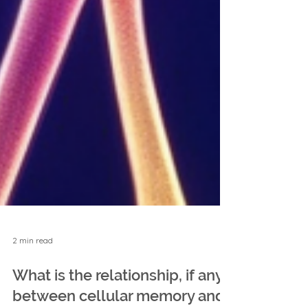
2 min read
What is the relationship, if any,