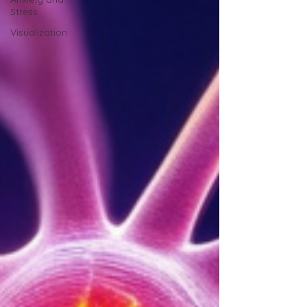
Stress
Visualization