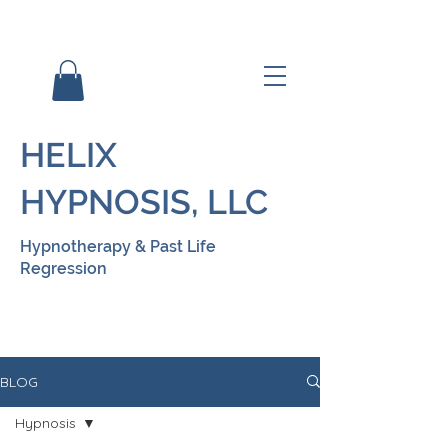
HELIX
HYPNOSIS, LLC
Hypnotherapy & Past Life
Regression
BLOG
Hypnosis