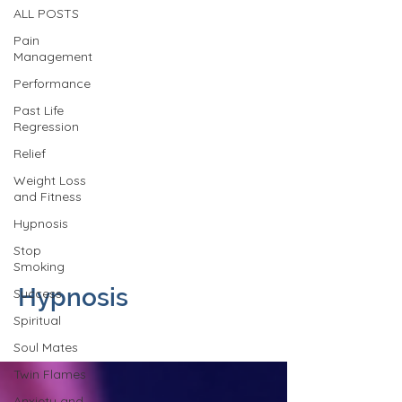
ALL POSTS
Pain
Management
Performance
Past Life
Regression
Relief
Weight Loss
and Fitness
Hypnosis
Stop
Smoking
Hypnosis
Success
Spiritual
Soul Mates
Twin Flames
Anxiety and