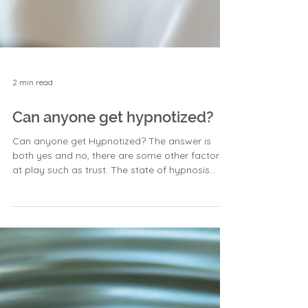
2 min read
Can anyone get hypnotized?
Can anyone get Hypnotized? The answer is
both yes and no, there are some other factors
at play such as trust. The state of hypnosis...