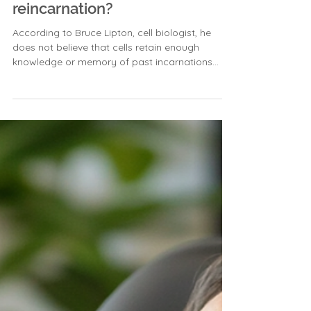
between cellular memory and
reincarnation?
According to Bruce Lipton, cell biologist, he
does not believe that cells retain enough
knowledge or memory of past incarnations
within...