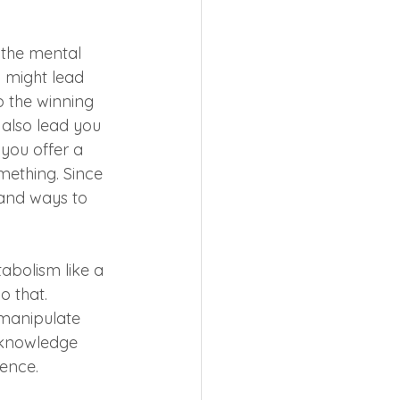
the mental 
 might lead 
 the winning 
 also lead you 
 you offer a 
mething. Since 
 and ways to 
abolism like a 
 that. 
manipulate 
e knowledge 
ience.