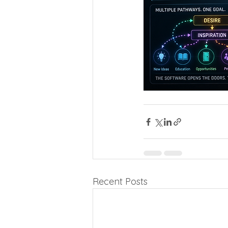
Recent Posts