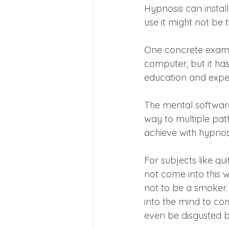
Hypnosis can instal
use it might not be t
One concrete examp
computer, but it ha
education and experi
The mental software
way to multiple pat
achieve with hypnos
For subjects like qu
not come into this w
not to be a smoker. I
into the mind to co
even be disgusted b