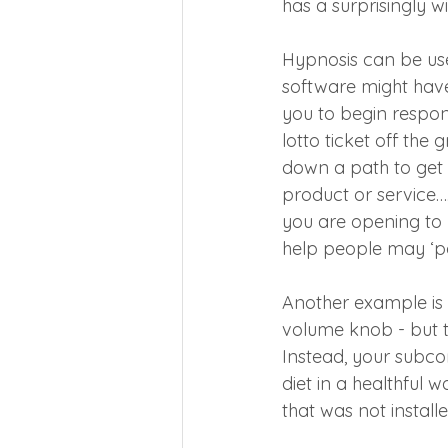
has a surprisingly w
Hypnosis can be us
software might have
you to begin respo
lotto ticket off the
down a path to get a
product or service….
you are opening to 
help people may ‘po
Another example is 
volume knob - but t
Instead, your subc
diet in a healthful
that was not instal