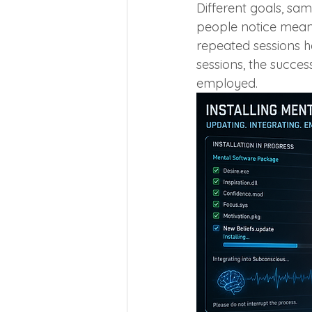
Different goals, sa
people notice meanin
repeated sessions h
sessions, the succe
employed.