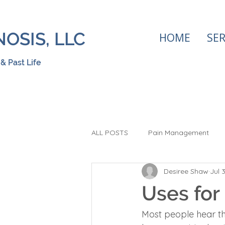
OSIS, LLC
HOME
SER
& Past Life
ALL POSTS
Pain Management
Desiree Shaw
Jul 
Hypnosis
Stop Smoking
Uses for
Visualization
Most people hear th