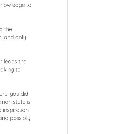
knowledge to 
 the 
, and only 
 leads the 
oking to 
ere, you did 
man state is 
 inspiration 
and possibly 