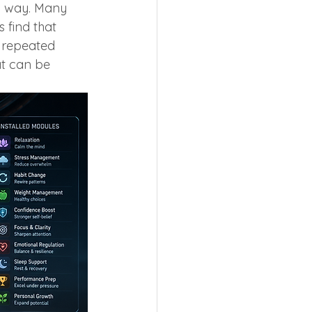
al way. Many 
 find that 
 repeated 
at can be 