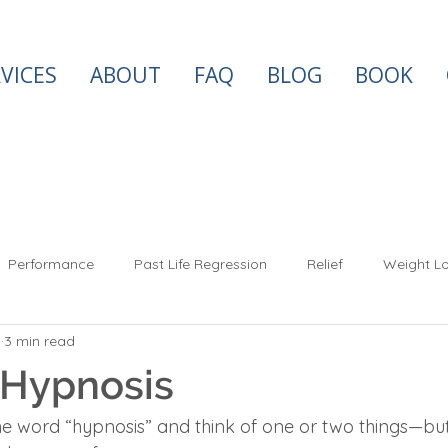
VICES
ABOUT
FAQ
BLOG
BOOK
Performance
Past Life Regression
Relief
Weight Lo
3
3 min read
Success
Spiritual
Soul Mates
Twin Flames
Anx
 Hypnosis
e word “hypnosis” and think of one or two things—but i