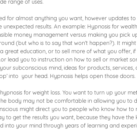
ide range of uses. 
ed for almost anything you want, however updates to 
 unexpected results. An example: Hypnosis for wealth
nsible money management versus making you pick up
 ground (but who is to say that won’t happen?). It might
 great education, or to sell more of what you offer, if
or lead you to instruction on how to sell or market so
your subconscious mind, ideas for products, services,
p’ into  your head. Hypnosis helps open those doors.
hypnosis for weight loss. You want to turn up your met
he body may not be comfortable in allowing you to do
onscious might direct you to people who know how to 
 way to get the results you want, because they have th
led into your mind through years of learning and exper