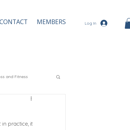
CONTACT
MEMBERS
Log In
ss and Fitness
iety and Stress
n practice, it 