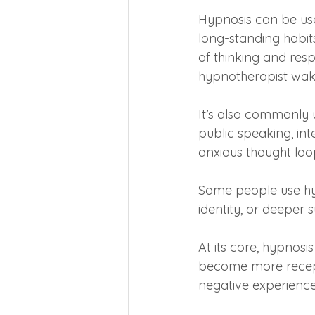
Hypnosis can be use
long-standing habit
of thinking and res
hypnotherapist wak
It’s also commonly 
public speaking, int
anxious thought loo
Some people use hy
identity, or deeper 
At its core, hypnosi
become more recepti
negative experiences