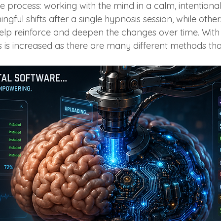
me process: working with the mind in a calm, intention
gful shifts after a single hypnosis session, while others
elp reinforce and deepen the changes over time. With
ss is increased as there are many different methods th