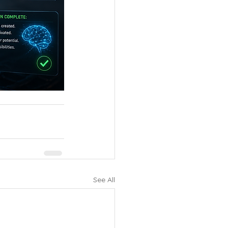
See All