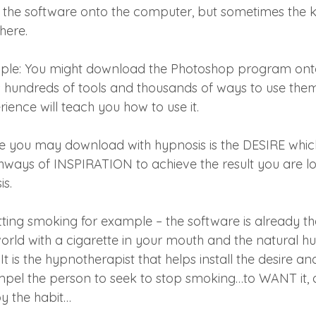
l the software onto the computer, but sometimes the 
here.
le: You might download the Photoshop program onto
s hundreds of tools and thousands of ways to use them
ence will teach you how to use it.
 you may download with hypnosis is the DESIRE which
hways of INSPIRATION to achieve the result you are lo
is.
itting smoking for example – the software is already th
orld with a cigarette in your mouth and the natural hu
t is the hypnotherapist that helps install the desire and
mpel the person to seek to stop smoking…to WANT it, 
y the habit…