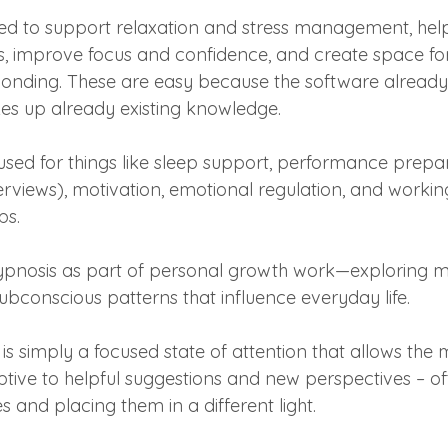
d to support relaxation and stress management, help 
s, improve focus and confidence, and create space fo
ponding. These are easy because the software already e
es up already existing knowledge.
used for things like sleep support, performance prepar
erviews), motivation, emotional regulation, and working
ps.
pnosis as part of personal growth work—exploring mi
subconscious patterns that influence everyday life.
s is simply a focused state of attention that allows the 
ve to helpful suggestions and new perspectives – of
 and placing them in a different light.