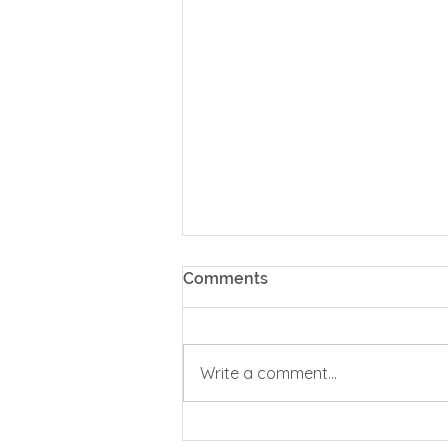
Comments
Spiritual Safety
Write a comment...