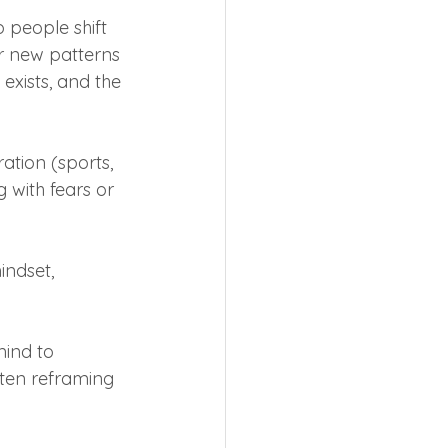
people shift 
r new patterns 
xists, and the 
ation (sports, 
 with fears or 
ndset, 
mind to 
ten reframing 