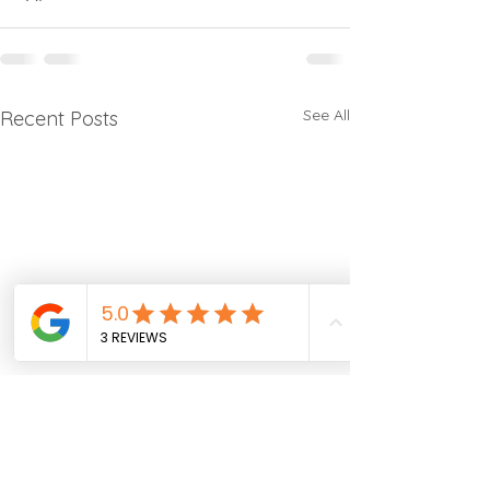
See All
Recent Posts