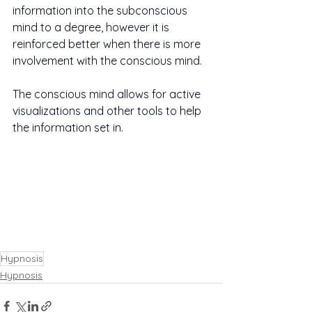
information into the subconscious 
mind to a degree, however it is 
reinforced better when there is more 
involvement with the conscious mind.
The conscious mind allows for active 
visualizations and other tools to help 
the information set in.
Hypnosis
Hypnosis