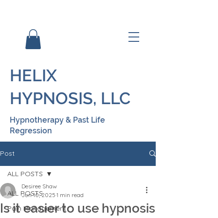
HELIX
HYPNOSIS, LLC
Hypnotherapy & Past Life
Regression
Post
ALL POSTS
Desiree Shaw
ALL POSTS
Jun 10, 2025
1 min read
Is it easier to use hypnosis
Pain Management