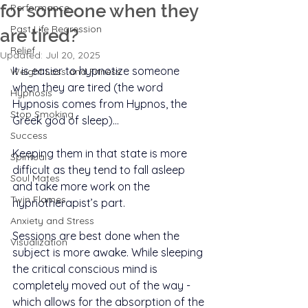
for someone when they
Performance
Past Life Regression
are tired?
Relief
Updated:
Jul 20, 2025
It is easier to hypnotize someone 
Weight Loss and Fitness
when they are tired (the word 
Hypnosis
Hypnosis comes from Hypnos, the 
Stop Smoking
Greek god of sleep)…
Success
Keeping them in that state is more 
Spiritual
difficult as they tend to fall asleep 
Soul Mates
and take more work on the 
Twin Flames
hypnotherapist’s part.
Anxiety and Stress
Sessions are best done when the 
Visualization
subject is more awake. While sleeping 
the critical conscious mind is 
completely moved out of the way - 
which allows for the absorption of the 