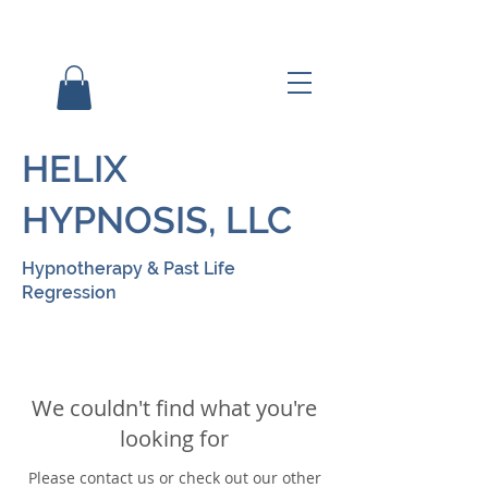
HELIX
HYPNOSIS, LLC
Hypnotherapy & Past Life
Regression
We couldn't find what you're
looking for
Please contact us or check out our other